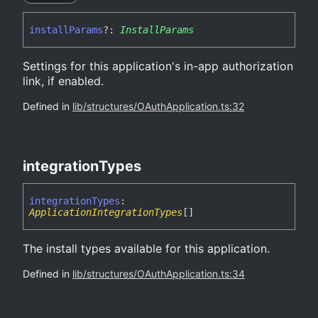
install
Params
?:
InstallParams
Settings for this application's in-app authorization
link, if enabled.
Defined in
lib/structures/OAuthApplication.ts:32
integration
Types
integration
Types
:
ApplicationIntegrationTypes
[]
The install types available for this application.
Defined in
lib/structures/OAuthApplication.ts:34