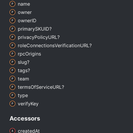
name
owner
ownerID
primarySKUID?
privacy
PolicyURL?
role
Connections
VerificationURL?
rpc
Origins
slug?
tags?
team
terms
Of
ServiceURL?
type
verify
Key
Accessors
created
At