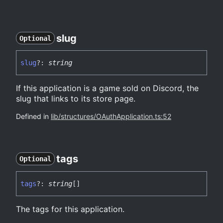
slug
Optional
slug
?:
string
If this application is a game sold on Discord, the
slug that links to its store page.
Defined in
lib/structures/OAuthApplication.ts:52
tags
Optional
tags
?:
string
[]
The tags for this application.