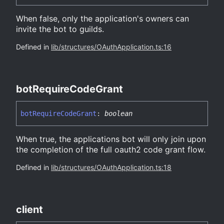
When false, only the application's owners can
invite the bot to guilds.
Defined in
lib/structures/OAuthApplication.ts:16
bot
Require
Code
Grant
bot
Require
Code
Grant
:
boolean
When true, the applications bot will only join upon
the completion of the full oauth2 code grant flow.
Defined in
lib/structures/OAuthApplication.ts:18
client