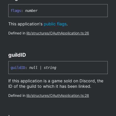
flags
:
number
This application's
public flags
.
Defined in
lib/structures/OAuthApplication.ts:26
guildID
guildID
:
null
|
string
If this application is a game sold on Discord, the
ID of the guild to which it has been linked.
Defined in
lib/structures/OAuthApplication.ts:28