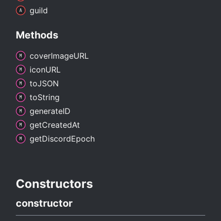
guild
Methods
cover
ImageURL
iconURL
toJSON
to
String
generateID
get
Created
At
get
Discord
Epoch
Constructors
constructor