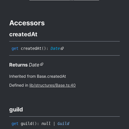
Accessors
created
At
get
createdAt
(
)
:
Date
Returns
Date
Inherited from Base.createdAt
Defined in
lib/structures/Base.ts:40
guild
get
guild
(
)
:
null
|
Guild