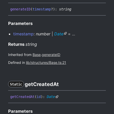
generateID
(
timestamp
?
)
:
string
Parameters
timestamp
:
number
|
Date
= ...
Returns
string
Inherited from
Base
.
generateID
Defined in
lib/structures/Base.ts:21
get
Created
At
Static
get
Created
At
(
id
)
:
Date
Parameters