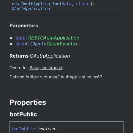
new OAuth
Application
(
data
,
client
)
:
OAuthApplication
Parameters
data
:
RESTOAuthApplication
client
:
Client
<
ClientEvents
>
Returns
OAuthApplication
Overrides
Base
.
constructor
Defined in
lib/structures/OAuthApplication.ts:63
Properties
bot
Public
bot
Public
:
boolean