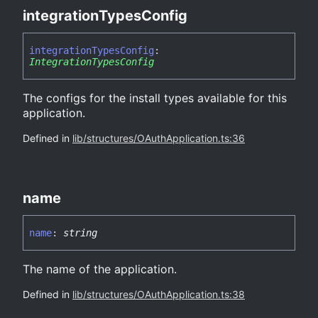
integration
Types
Config
integration
Types
Config
:
IntegrationTypesConfig
The configs for the install types available for this
application.
Defined in
lib/structures/OAuthApplication.ts:36
name
name
:
string
The name of the application.
Defined in
lib/structures/OAuthApplication.ts:38