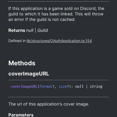
If this application is a game sold on Discord, the
guild to which it has been linked. This will throw
an error if the guild is not cached.
Returns
null
|
Guild
Defined in
lib/structures/OAuthApplication.ts:154
Methods
cover
ImageURL
cover
ImageURL
(
format
?
,
size
?
)
:
null
|
string
The url of this application's cover image.
Parameters