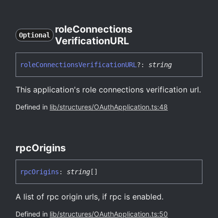
role
Connections
Optional
VerificationURL
role
Connections
VerificationURL
?:
string
This application's role connections verification url.
Defined in
lib/structures/OAuthApplication.ts:48
rpc
Origins
rpc
Origins
:
string
[]
A list of rpc origin urls, if rpc is enabled.
Defined in
lib/structures/OAuthApplication.ts:50