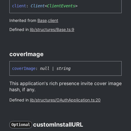
client
:
Client
<
ClientEvents
>
Inherited from
Base
.
client
Defined in
lib/structures/Base.ts:9
cover
Image
cover
Image
:
null
|
string
This application's rich presence invite cover image
hash, if any.
Defined in
lib/structures/OAuthApplication.ts:20
custom
InstallURL
Optional