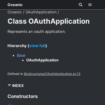
Oceanic
Oceanic
OAuthApplication
Class OAuthApplication
Represents an oauth application.
Hierarchy (
view full
)
Base
OAuthApplication
Defined in
lib/structures/OAuthApplication.ts:13
INDEX
Constructors