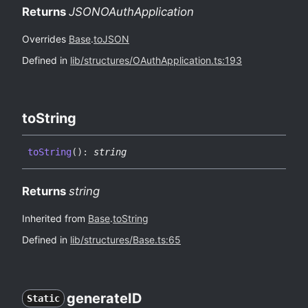
Returns
JSONOAuthApplication
Overrides
Base
.
toJSON
Defined in
lib/structures/OAuthApplication.ts:193
to
String
to
String
(
)
:
string
Returns
string
Inherited from
Base
.
toString
Defined in
lib/structures/Base.ts:65
generateID
Static