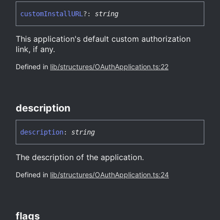
custom
InstallURL
?:
string
This application's default custom authorization
link, if any.
Defined in
lib/structures/OAuthApplication.ts:22
description
description
:
string
The description of the application.
Defined in
lib/structures/OAuthApplication.ts:24
flags