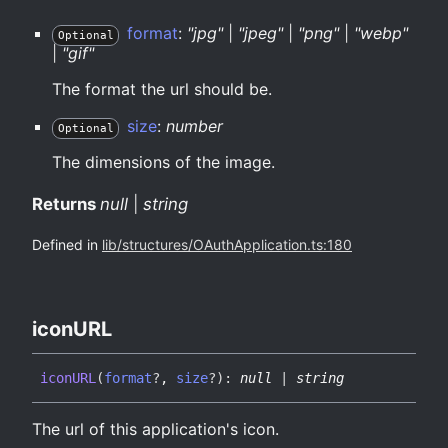
format
:
"jpg"
|
"jpeg"
|
"png"
|
"webp"
Optional
|
"gif"
The format the url should be.
size
:
number
Optional
The dimensions of the image.
Returns
null
|
string
Defined in
lib/structures/OAuthApplication.ts:180
iconURL
iconURL
(
format
?
,
size
?
)
:
null
|
string
The url of this application's icon.