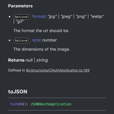
Parameters
format
:
"jpg"
|
"jpeg"
|
"png"
|
"webp"
Optional
|
"gif"
The format the url should be.
size
:
number
Optional
The dimensions of the image.
Returns
null
|
string
Defined in
lib/structures/OAuthApplication.ts:189
toJSON
toJSON
(
)
:
JSONOAuthApplication