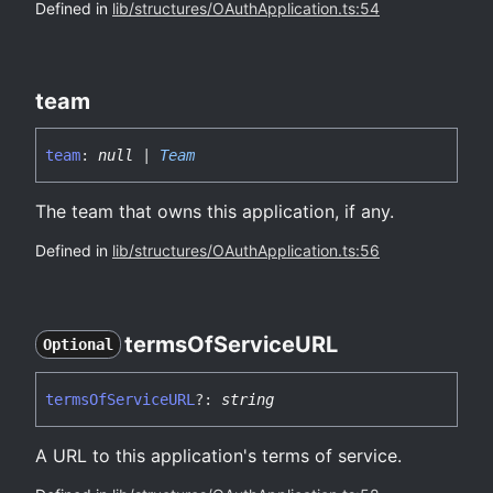
Defined in
lib/structures/OAuthApplication.ts:54
team
team
:
null
|
Team
The team that owns this application, if any.
Defined in
lib/structures/OAuthApplication.ts:56
terms
Of
ServiceURL
Optional
terms
Of
ServiceURL
?:
string
A URL to this application's terms of service.