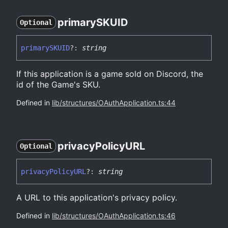
primarySKUID
Optional
primarySKUID
?:
string
If this application is a game sold on Discord, the
id of the Game's SKU.
Defined in
lib/structures/OAuthApplication.ts:44
privacy
PolicyURL
Optional
privacy
PolicyURL
?:
string
A URL to this application's privacy policy.
Defined in
lib/structures/OAuthApplication.ts:46