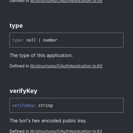
Defined in
lib/structures/OAuthApplication.ts:58
type
type
:
null
|
number
The type of this application.
Defined in
lib/structures/OAuthApplication.ts:60
verify
Key
verify
Key
:
string
The bot's hex encoded public key.
Defined in
lib/structures/OAuthApplication.ts:62