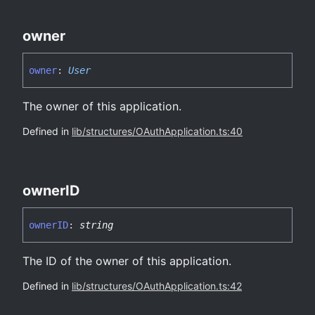
owner
owner
:
User
The owner of this application.
Defined in
lib/structures/OAuthApplication.ts:40
ownerID
ownerID
:
string
The ID of the owner of this application.
Defined in
lib/structures/OAuthApplication.ts:42