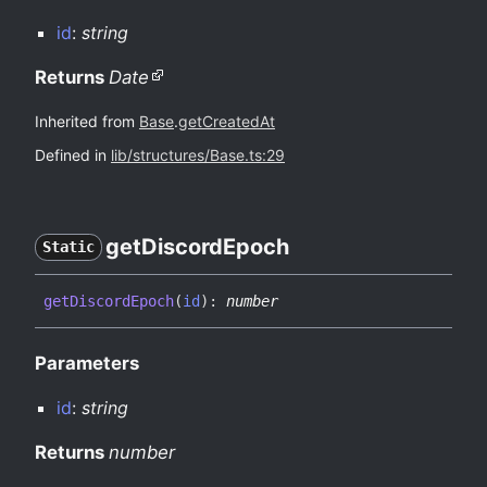
id
:
string
Returns
Date
Inherited from
Base
.
getCreatedAt
Defined in
lib/structures/Base.ts:29
get
Discord
Epoch
Static
get
Discord
Epoch
(
id
)
:
number
Parameters
id
:
string
Returns
number