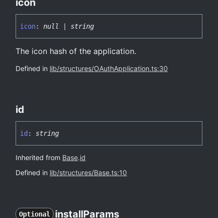
icon
icon
:
null
|
string
The icon hash of the application.
Defined in
lib/structures/OAuthApplication.ts:30
id
id
:
string
Inherited from
Base
.
id
Defined in
lib/structures/Base.ts:10
install
Params
Optional