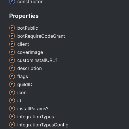
constructor
Properties
bot
Public
bot
Require
Code
Grant
client
cover
Image
custom
InstallURL?
description
flags
guildID
icon
id
install
Params?
integration
Types
integration
Types
Config