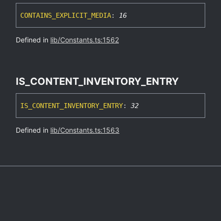
CONTAINS_
EXPLICIT_
MEDIA
:
16
Defined in
lib/Constants.ts:1562
IS_
CONTENT_
INVENTORY_
ENTRY
IS_
CONTENT_
INVENTORY_
ENTRY
:
32
Defined in
lib/Constants.ts:1563