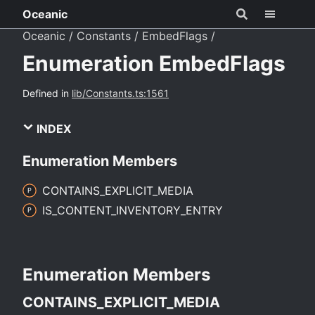
Oceanic
Oceanic
Constants
EmbedFlags
Enumeration EmbedFlags
Defined in
lib/Constants.ts:1561
INDEX
Enumeration Members
CONTAINS_
EXPLICIT_
MEDIA
IS_
CONTENT_
INVENTORY_
ENTRY
Enumeration Members
CONTAINS_
EXPLICIT_
MEDIA