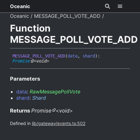
Oceanic
Oceanic
MESSAGE_POLL_VOTE_ADD
Function
MESSAGE_POLL_VOTE_ADD
MESSAGE_
POLL_
VOTE_
ADD
(
data
,
shard
)
:
Promise
<
void
>
Parameters
data
:
RawMessagePollVote
shard
:
Shard
Returns
Promise
<
void
>
Defined in
lib/gateway/events.ts:502