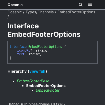
Oceanic
Oceanic
Types/Channels
EmbedFooterOptions
Interface
EmbedFooterOptions
interface
EmbedFooterOptions
{
iconURL
?:
string
;
text
:
string
;
}
Hierarchy (
view full
)
EmbedFooterBase
EmbedFooterOptions
EmbedFooter
Defined in
lib/types/channels.d.ts:412