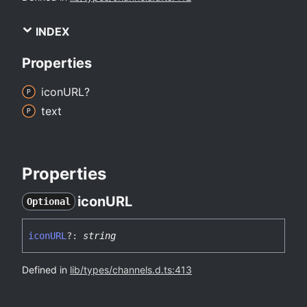
INDEX
Properties
iconURL?
text
Properties
iconURL
Optional
iconURL
?:
string
Defined in
lib/types/channels.d.ts:413