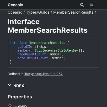
Oceanic
Oceanic
Types/Guilds
MemberSearchResults
Interface
MemberSearchResults
interface
MemberSearchResults
{
guildID
:
string
;
members
:
SupplementalGuildMember
[]
;
pageResultCount
:
number
;
totalResultCount
:
number
;
}
Defined in
lib/types/guilds.d.ts:962
INDEX
Properties
guildID