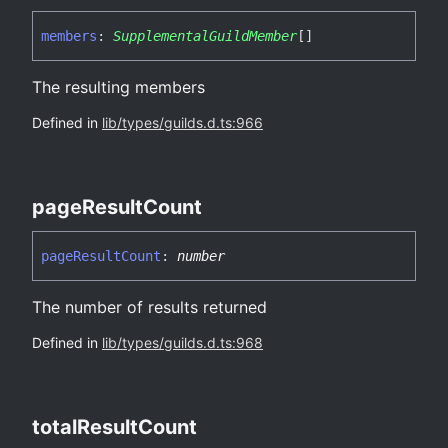
members
:
SupplementalGuildMember
[]
The resulting members
Defined in
lib/types/guilds.d.ts:966
page
Result
Count
page
Result
Count
:
number
The number of results returned
Defined in
lib/types/guilds.d.ts:968
total
Result
Count