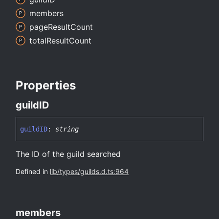
members
page
Result
Count
total
Result
Count
Properties
guildID
guildID
:
string
The ID of the guild searched
Defined in
lib/types/guilds.d.ts:964
members