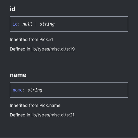
id
id
:
null
|
string
Inherited from Pick.id
Defined in
lib/types/misc.d.ts:19
name
name
:
string
Inherited from Pick.name
Defined in
lib/types/misc.d.ts:21