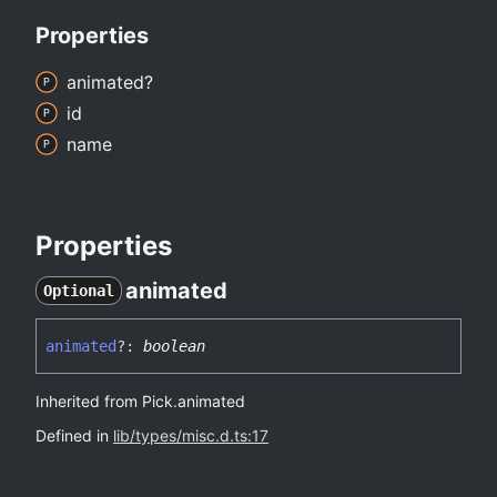
Properties
animated?
id
name
Properties
animated
Optional
animated
?:
boolean
Inherited from Pick.animated
Defined in
lib/types/misc.d.ts:17