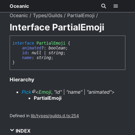
Oceanic
Oceanic
Types/Guilds
PartialEmoji
Interface PartialEmoji
interface
PartialEmoji
{
animated
?:
boolean
;
id
:
null
|
string
;
name
:
string
;
}
Hierarchy
Pick
<
Emoji
,
"id"
|
"name"
|
"animated"
>
PartialEmoji
Defined in
lib/types/guilds.d.ts:254
INDEX