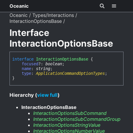
Oceanic
Oceanic
Types/Interactions
InteractionOptionsBase
Interface
InteractionOptionsBase
interface
InteractionOptionsBase
{
focused
?:
boolean
;
name
:
string
;
type
:
ApplicationCommandOptionTypes
;
}
Hierarchy (
view full
)
InteractionOptionsBase
InteractionOptionsSubCommand
InteractionOptionsSubCommandGroup
InteractionOptionsStringValue
InteractionOptionsNumberValue