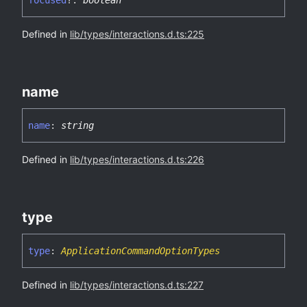
focused
?:
boolean
Defined in
lib/types/interactions.d.ts:225
name
name
:
string
Defined in
lib/types/interactions.d.ts:226
type
type
:
ApplicationCommandOptionTypes
Defined in
lib/types/interactions.d.ts:227