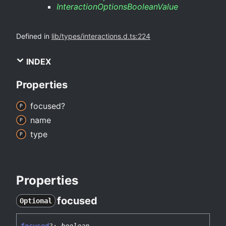
InteractionOptionsBooleanValue
Defined in
lib/types/interactions.d.ts:224
INDEX
Properties
focused?
name
type
Properties
focused
Optional