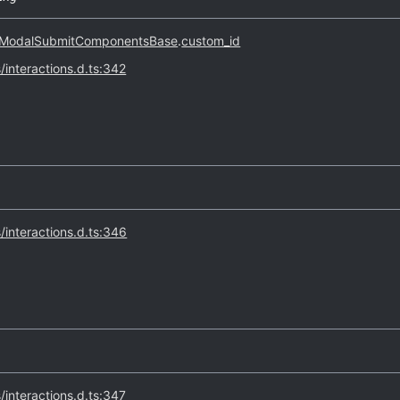
ModalSubmitComponentsBase
.
custom_id
s/interactions.d.ts:342
s/interactions.d.ts:346
s/interactions.d.ts:347