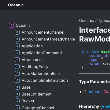
Oceanic
Oceanic
Types/
Oceanic
Interfac
AnnouncementChannel
RawModa
AnnouncementThreadChannel
Application
interface
RawM
ApplicationCommand
custom_id
Attachment
type
:
T
;
value
:
str
AuditLogEntry
}
AutoModerationRule
AutocompleteInteraction
Type Paramete
Base
T
extends
Mo
BaseEntitlement
Bucket
Hierarchy (
view
CategoryChannel