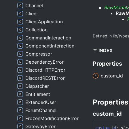
Channel
RawModalS
RawM
Client
ClientApplication
Collection
Defined in
lib/type
CommandInteraction
ComponentInteraction
INDEX
Compressor
DependencyError
Properties
DiscordHTTPError
custom_
id
DiscordRESTError
Dispatcher
Entitlement
Properties
ExtendedUser
ForumChannel
custom_
id
FrozenModificationError
GatewayError
custom_
id
:
str