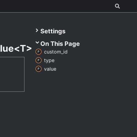
Settings
On This Page
lue<T>
custom_
id
type
value