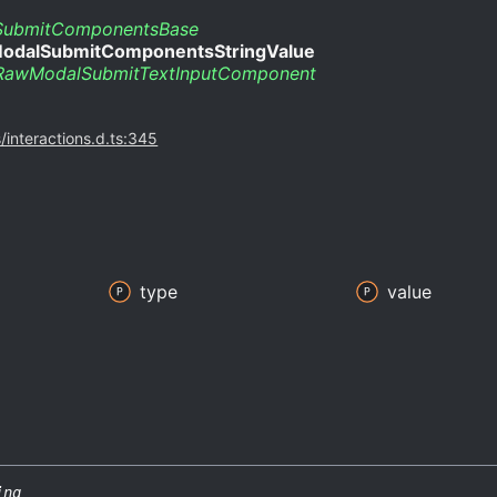
ubmitComponentsBase
odalSubmitComponentsStringValue
RawModalSubmitTextInputComponent
s/interactions.d.ts:345
type
value
ing