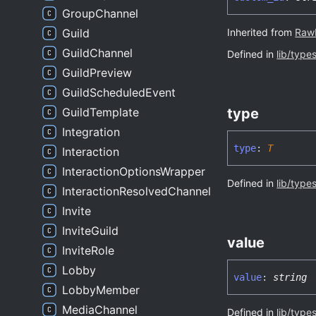
GroupChannel
Inherited from
Raw
Guild
GuildChannel
Defined in
lib/type
GuildPreview
GuildScheduledEvent
type
GuildTemplate
Integration
type
:
T
Interaction
InteractionOptionsWrapper
Defined in
lib/type
InteractionResolvedChannel
Invite
InviteGuild
value
InviteRole
Lobby
value
:
string
LobbyMember
MediaChannel
Defined in
lib/type