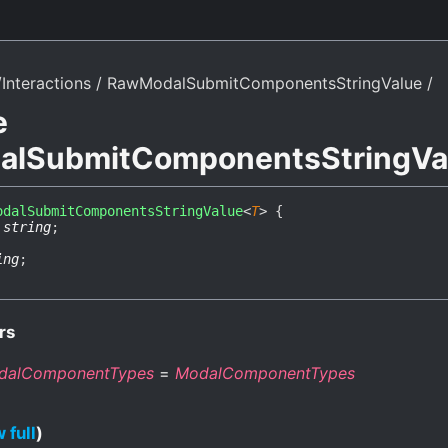
Interactions
RawModalSubmitComponentsStringValue
e
lSubmitComponentsStringVa
odalSubmitComponentsStringValue
<
T
>
{
:
string
;
ing
;
rs
dalComponentTypes
=
ModalComponentTypes
 full
)