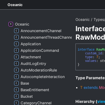
Oceanic
Oceanic
Types/
Oceanic
Interfac
AnnouncementChannel
RawModa
AnnouncementThreadChannel
Application
interface
RawM
ApplicationCommand
custom_id
Attachment
type
:
T
;
values
:
st
AuditLogEntry
}
AutoModerationRule
AutocompleteInteraction
Type Paramete
Base
T
extends
Mo
BaseEntitlement
Bucket
Hierarchy (
view
CategoryChannel