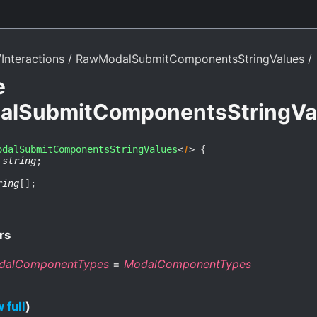
Interactions
RawModalSubmitComponentsStringValues
e
lSubmitComponentsStringVa
odalSubmitComponentsStringValues
<
T
>
{
:
string
;
ring
[]
;
rs
dalComponentTypes
=
ModalComponentTypes
 full
)