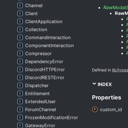
Channel
RawModalS
RawM
Client
ClientApplication
Collection
CommandInteraction
ComponentInteraction
Compressor
DependencyError
DiscordHTTPError
Defined in
lib/type
DiscordRESTError
INDEX
Dispatcher
Entitlement
Properties
ExtendedUser
ForumChannel
custom_
id
FrozenModificationError
GatewayError