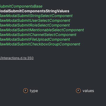
ubmitComponentsBase
odalSubmitComponentsStringValues
RawModalSubmitStringSelectComponent
RawModalSubmitUserSelectComponent
RawModalSubmitRoleSelectComponent
RawModalSubmitMentionableSelectComponent
RawModalSubmitChannelSelectComponent
RawModalSubmitFileUploadComponent
RawModalSubmitCheckboxGroupComponent
s/interactions.d.ts:350
type
values