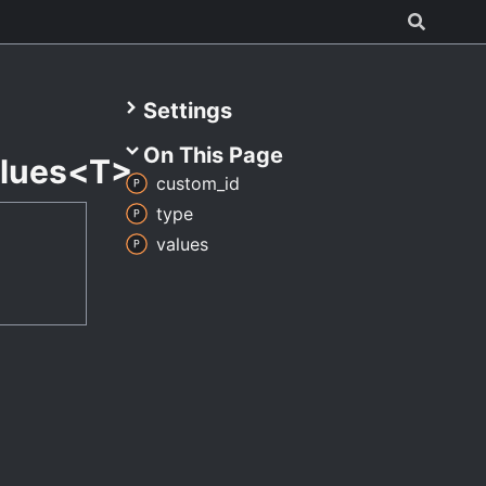
Settings
On This Page
lues<T>
custom_
id
type
values