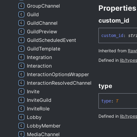
GroupChannel
Properties
Guild
custom_
id
GuildChannel
GuildPreview
custom_
id
:
str
GuildScheduledEvent
GuildTemplate
Inherited from
Raw
Integration
Defined in
lib/type
Interaction
InteractionOptionsWrapper
InteractionResolvedChannel
type
Invite
InviteGuild
type
:
T
InviteRole
Defined in
lib/type
Lobby
LobbyMember
MediaChannel