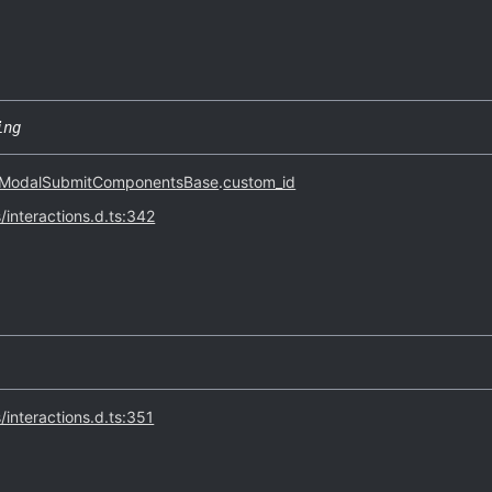
ing
ModalSubmitComponentsBase
.
custom_id
s/interactions.d.ts:342
s/interactions.d.ts:351