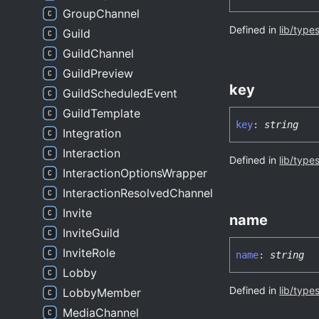
GroupChannel
Defined in
lib/type
Guild
GuildChannel
GuildPreview
key
GuildScheduledEvent
GuildTemplate
key
:
string
Integration
Interaction
Defined in
lib/type
InteractionOptionsWrapper
InteractionResolvedChannel
Invite
name
InviteGuild
InviteRole
name
:
string
Lobby
Defined in
lib/type
LobbyMember
MediaChannel