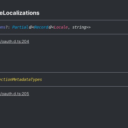
e
Localizations
ons
?:
Partial
<
Record
<
Locale
,
string
>
>
s/oauth.d.ts:204
ectionMetadataTypes
s/oauth.d.ts:205