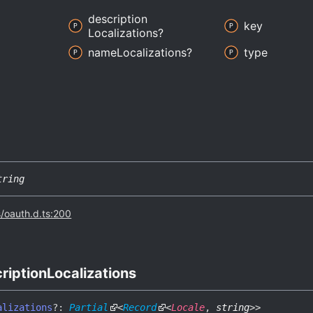
description
key
Localizations?
name
Localizations?
type
tring
s/oauth.d.ts:200
ription
Localizations
alizations
?:
Partial
<
Record
<
Locale
,
string
>
>