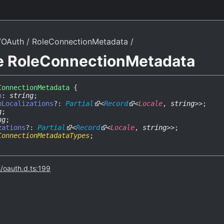
/OAuth
RoleConnectionMetadata
ce RoleConnectionMetadata
ConnectionMetadata
{
n
:
string
;
nLocalizations
?:
Partial
<
Record
<
Locale
,
string
>
>
;
g
;
ng
;
zations
?:
Partial
<
Record
<
Locale
,
string
>
>
;
ConnectionMetadataTypes
;
s/oauth.d.ts:199