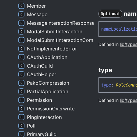
Member
nam
Message
Optional
MessageInteractionResponse
name
Localizati
ModalSubmitInteraction
ModalSubmitInteractionComponentsWrapper
Defined in
lib/type
NotImplementedError
OAuthApplication
OAuthGuild
type
OAuthHelper
PakoCompression
type
:
RoleConn
PartialApplication
Permission
Defined in
lib/type
PermissionOverwrite
PingInteraction
Poll
PrimaryGuild