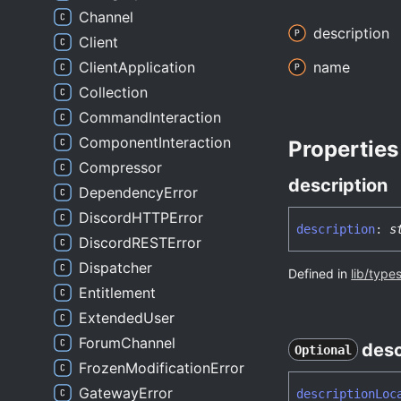
Channel
description
Client
ClientApplication
name
Collection
CommandInteraction
ComponentInteraction
Properties
Compressor
description
DependencyError
DiscordHTTPError
description
:
s
DiscordRESTError
Dispatcher
Defined in
lib/type
Entitlement
ExtendedUser
ForumChannel
desc
Optional
FrozenModificationError
GatewayError
description
Loc