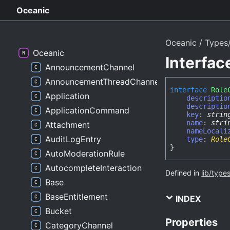
Oceanic
Oceanic
Types
Oceanic
Interfa
AnnouncementChannel
AnnouncementThreadChannel
interface
Role
Application
descriptio
descriptio
ApplicationCommand
key
:
strin
name
:
stri
Attachment
nameLocali
AuditLogEntry
type
:
Role
}
AutoModerationRule
AutocompleteInteraction
Defined in
lib/type
Base
BaseEntitlement
INDEX
Bucket
Properties
CategoryChannel