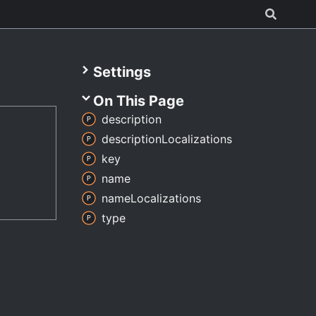
Settings
On This Page
description
description
Localizations
key
name
name
Localizations
type