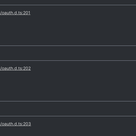
s/oauth.d.ts:201
s/oauth.d.ts:202
s/oauth.d.ts:203