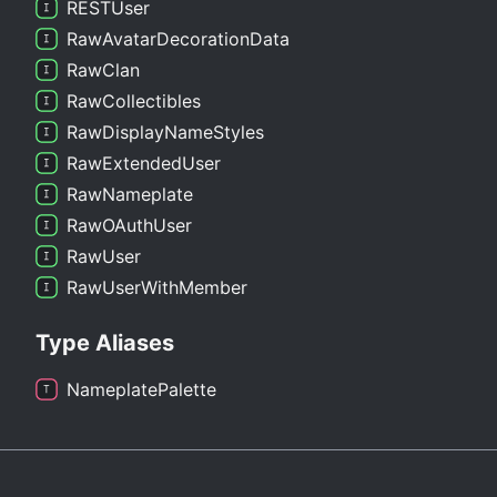
RESTUser
Raw
Avatar
Decoration
Data
Raw
Clan
Raw
Collectibles
Raw
Display
Name
Styles
Raw
Extended
User
Raw
Nameplate
RawOAuth
User
Raw
User
Raw
User
With
Member
Type Aliases
Nameplate
Palette