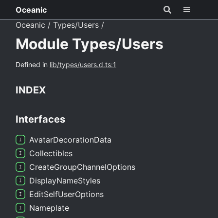
Oceanic
Oceanic
Types/Users
Module Types/Users
Defined in
lib/types/users.d.ts:1
INDEX
Interfaces
Avatar
Decoration
Data
Collectibles
Create
Group
Channel
Options
Display
Name
Styles
Edit
Self
User
Options
Nameplate