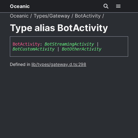
Oceanic
Oceanic
Types/Gateway
BotActivity
Type alias BotActivity
Bot
Activity
:
BotStreamingActivity
|
BotCustomActivity
|
BotOtherActivity
Defined in
lib/types/gateway.d.ts:298