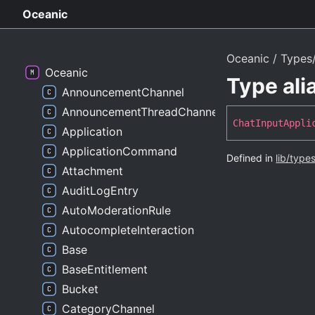
Oceanic
Oceanic
Types/
Oceanic
Type al
AnnouncementChannel
AnnouncementThreadChannel
Chat
Input
Appli
Application
ApplicationCommand
Defined in
lib/type
Attachment
AuditLogEntry
AutoModerationRule
AutocompleteInteraction
Base
BaseEntitlement
Bucket
CategoryChannel