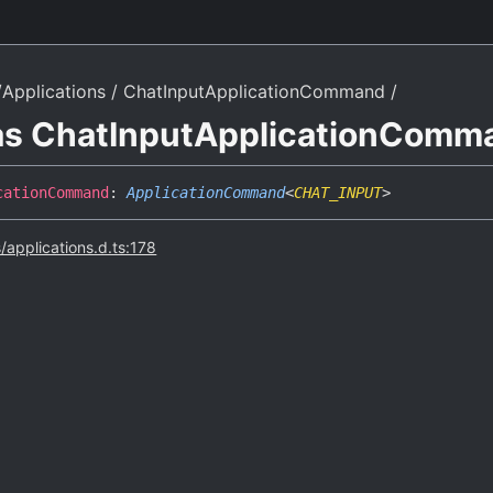
Applications
ChatInputApplicationCommand
ias ChatInputApplicationComm
cation
Command
:
ApplicationCommand
<
CHAT_INPUT
>
s/applications.d.ts:178