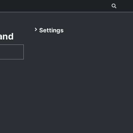
Settings
and