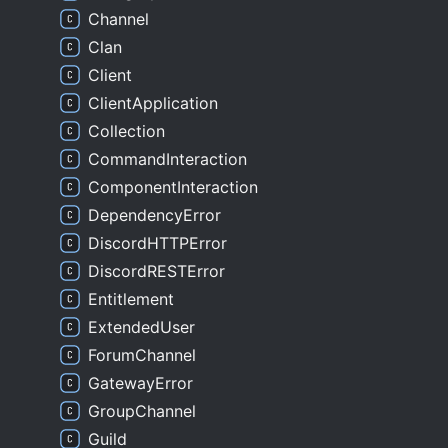
Channel
Clan
Client
ClientApplication
Collection
CommandInteraction
ComponentInteraction
DependencyError
DiscordHTTPError
DiscordRESTError
Entitlement
ExtendedUser
ForumChannel
GatewayError
GroupChannel
Guild