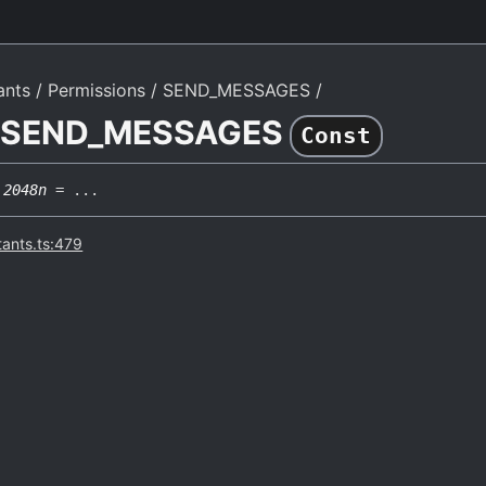
ants
Permissions
SEND_MESSAGES
e SEND_MESSAGES
Const
2048n
= ...
tants.ts:479