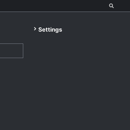
Settings