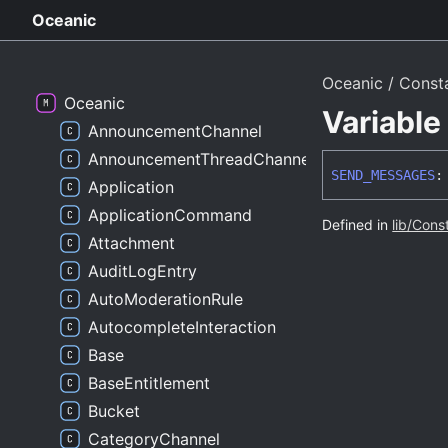
Oceanic
Oceanic
Const
Oceanic
Variabl
AnnouncementChannel
AnnouncementThreadChannel
SEND_
MESSAGES
:
Application
ApplicationCommand
Defined in
lib/Cons
Attachment
AuditLogEntry
AutoModerationRule
AutocompleteInteraction
Base
BaseEntitlement
Bucket
CategoryChannel