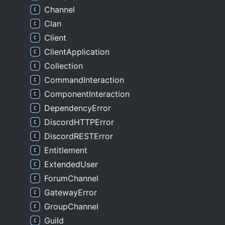
Channel
Clan
Client
ClientApplication
Collection
CommandInteraction
ComponentInteraction
DependencyError
DiscordHTTPError
DiscordRESTError
Entitlement
ExtendedUser
ForumChannel
GatewayError
GroupChannel
Guild