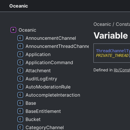
Oceanic
Oceanic
Const
Oceanic
Variabl
AnnouncementChannel
AnnouncementThreadChannel
Thread
Channel
T
Application
PRIVATE_THREAD
ApplicationCommand
Defined in
lib/Cons
Attachment
AuditLogEntry
AutoModerationRule
AutocompleteInteraction
Base
BaseEntitlement
Bucket
CategoryChannel