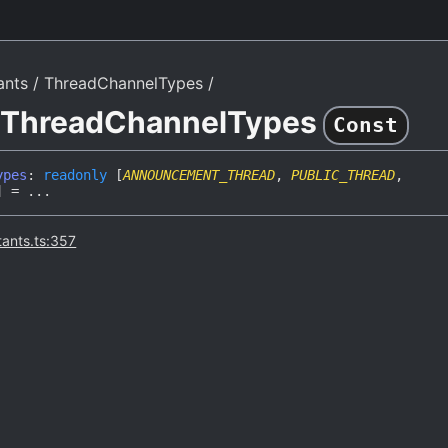
ants
ThreadChannelTypes
e ThreadChannelTypes
Const
ypes
:
readonly
[
ANNOUNCEMENT_THREAD
,
PUBLIC_THREAD
,
]
= ...
tants.ts:357