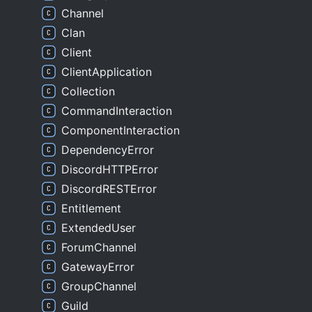
Channel
Clan
Client
ClientApplication
Collection
CommandInteraction
ComponentInteraction
DependencyError
DiscordHTTPError
DiscordRESTError
Entitlement
ExtendedUser
ForumChannel
GatewayError
GroupChannel
Guild