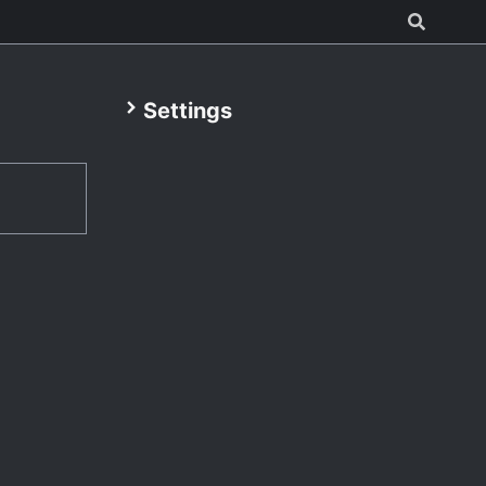
Settings