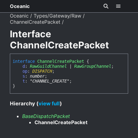
Oceanic
Oceanic
Types/Gateway/Raw
ChannelCreatePacket
Interface
ChannelCreatePacket
interface
ChannelCreatePacket
{
d
:
RawGuildChannel
|
RawGroupChannel
;
op
:
DISPATCH
;
s
:
number
;
t
:
"CHANNEL_CREATE"
;
}
Hierarchy (
view full
)
BaseDispatchPacket
ChannelCreatePacket