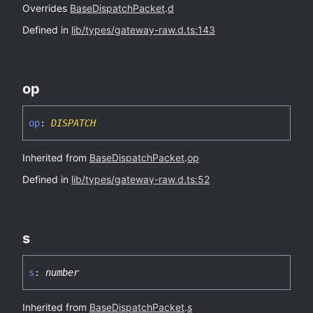
Overrides
BaseDispatchPacket
.
d
Defined in
lib/types/gateway-raw.d.ts:143
op
op
:
DISPATCH
Inherited from
BaseDispatchPacket
.
op
Defined in
lib/types/gateway-raw.d.ts:52
s
s
:
number
Inherited from
BaseDispatchPacket
.
s