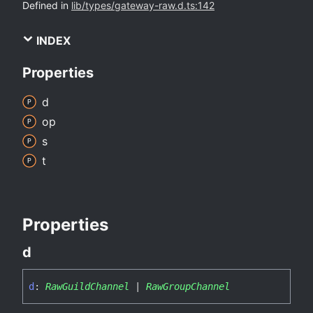
Defined in
lib/types/gateway-raw.d.ts:142
INDEX
Properties
d
op
s
t
Properties
d
d
:
RawGuildChannel
|
RawGroupChannel