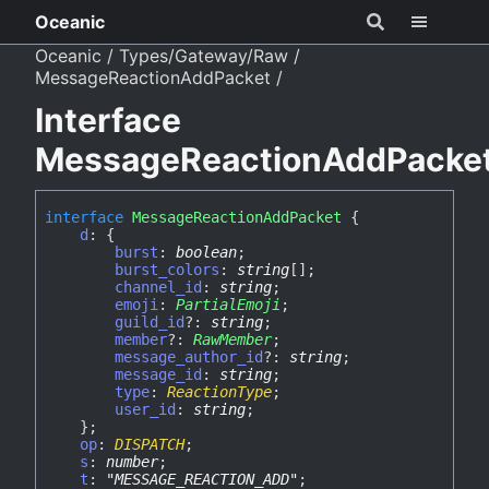
Oceanic
Oceanic
Types/Gateway/Raw
MessageReactionAddPacket
Interface
MessageReactionAddPacke
interface
MessageReactionAddPacket
{
d
:
{
burst
:
boolean
;
burst_colors
:
string
[]
;
channel_id
:
string
;
emoji
:
PartialEmoji
;
guild_id
?:
string
;
member
?:
RawMember
;
message_author_id
?:
string
;
message_id
:
string
;
type
:
ReactionType
;
user_id
:
string
;
}
;
op
:
DISPATCH
;
s
:
number
;
t
:
"MESSAGE_REACTION_ADD"
;