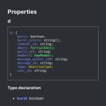
Properties
d
d
:
{
burst
:
boolean
;
burst_colors
:
string
[]
;
channel_id
:
string
;
emoji
:
PartialEmoji
;
guild_id
?:
string
;
member
?:
RawMember
;
message_author_id
?:
string
;
message_id
:
string
;
type
:
ReactionType
;
user_id
:
string
;
}
Type declaration
burst
:
boolean