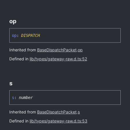
op
op
:
DISPATCH
Inherited from
BaseDispatchPacket
.
op
Defined in
lib/types/gateway-raw.d.ts:52
s
s
:
number
Inherited from
BaseDispatchPacket
.
s
Defined in
lib/types/gateway-raw.d.ts:53