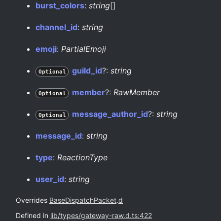
burst_
colors
:
string
[]
channel_
id
:
string
emoji
:
PartialEmoji
guild_
id
?:
string
Optional
member
?:
RawMember
Optional
message_
author_
id
?:
string
Optional
message_
id
:
string
type
:
ReactionType
user_
id
:
string
Overrides
BaseDispatchPacket
.
d
Defined in
lib/types/gateway-raw.d.ts:422