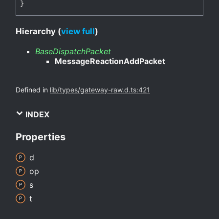
}
Hierarchy (
view full
)
BaseDispatchPacket
MessageReactionAddPacket
Defined in
lib/types/gateway-raw.d.ts:421
INDEX
Properties
d
op
s
t