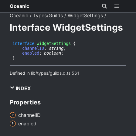
Oceanic
Oceanic
Types/Guilds
WidgetSettings
Interface WidgetSettings
interface
WidgetSettings
{
channelID
:
string
;
enabled
:
boolean
;
}
Defined in
lib/types/guilds.d.ts:561
INDEX
Properties
channelID
enabled