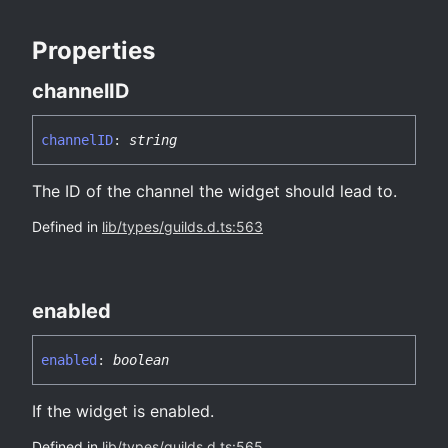
Properties
channelID
channelID
:
string
The ID of the channel the widget should lead to.
Defined in
lib/types/guilds.d.ts:563
enabled
enabled
:
boolean
If the widget is enabled.
Defined in
lib/types/guilds.d.ts:565