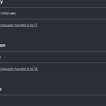
ry
rchParams
s/request-handler.d.ts:17
on
g
s/request-handler.d.ts:18
e