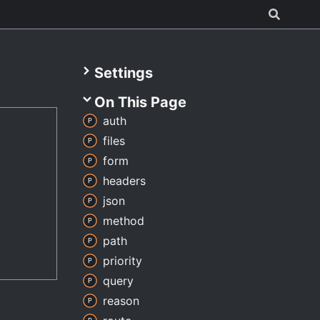
Settings
On This Page
auth
files
form
headers
json
method
path
priority
query
reason