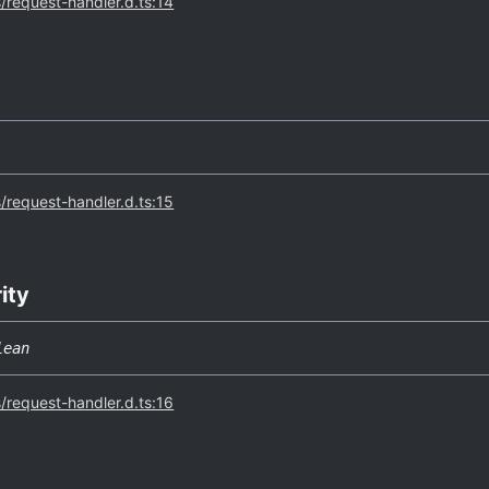
s/request-handler.d.ts:14
s/request-handler.d.ts:15
rity
lean
s/request-handler.d.ts:16