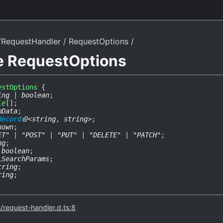
/RequestHandler
RequestOptions
ce RequestOptions
estOptions
{
ing
|
boolean
;
le
[]
;
mData
;
Record
<
string
,
string
>
;
nown
;
ET"
|
"POST"
|
"PUT"
|
"DELETE"
|
"PATCH"
;
ng
;
:
boolean
;
LSearchParams
;
tring
;
ring
;
s/request-handler.d.ts:8