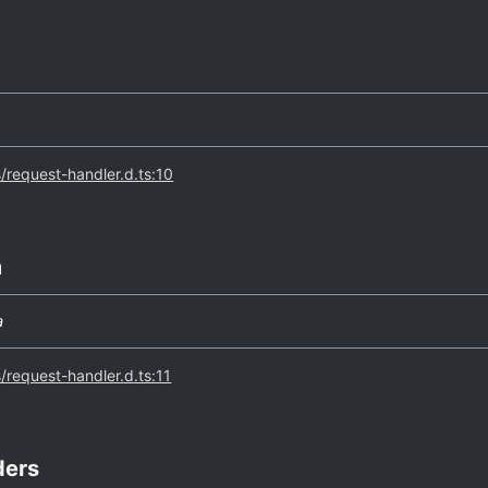
s/request-handler.d.ts:10
m
a
s/request-handler.d.ts:11
ders