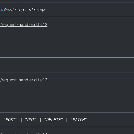
rd
<
string
,
string
>
s/request-handler.d.ts:12
s/request-handler.d.ts:13
|
"POST"
|
"PUT"
|
"DELETE"
|
"PATCH"