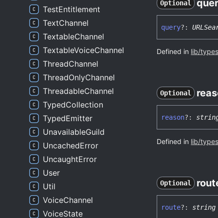
que
Optional
TestEntitlement
TextChannel
query
?:
URLSea
TextableChannel
TextableVoiceChannel
Defined in
lib/type
ThreadChannel
ThreadOnlyChannel
ThreadableChannel
reas
Optional
TypedCollection
reason
?:
strin
TypedEmitter
UnavailableGuild
Defined in
lib/type
UncachedError
UncaughtError
User
rout
Optional
Util
VoiceChannel
route
?:
string
VoiceState