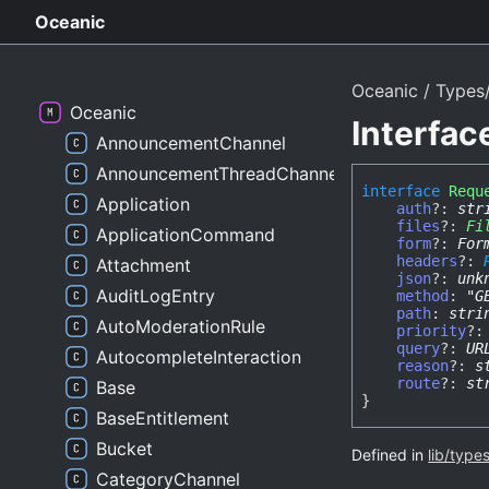
Oceanic
Oceanic
Types
Oceanic
Interfa
AnnouncementChannel
AnnouncementThreadChannel
interface
Requ
Application
auth
?:
str
files
?:
Fi
ApplicationCommand
form
?:
For
headers
?:
Attachment
json
?:
unk
AuditLogEntry
method
:
"G
path
:
stri
AutoModerationRule
priority
?
query
?:
UR
AutocompleteInteraction
reason
?:
s
route
?:
st
Base
}
BaseEntitlement
Bucket
Defined in
lib/type
CategoryChannel