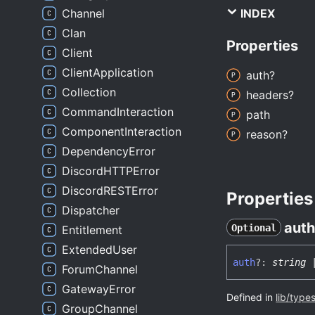
Channel
INDEX
Clan
Properties
Client
ClientApplication
auth?
Collection
headers?
CommandInteraction
path
ComponentInteraction
reason?
DependencyError
DiscordHTTPError
DiscordRESTError
Properties
Dispatcher
auth
Optional
Entitlement
ExtendedUser
auth
?:
string
ForumChannel
GatewayError
Defined in
lib/type
GroupChannel