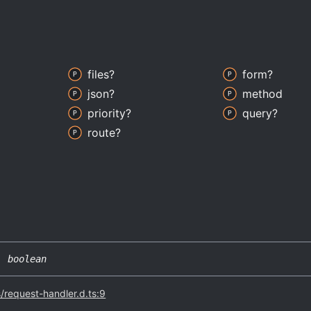
files?
form?
json?
method
priority?
query?
route?
|
boolean
s/request-handler.d.ts:9