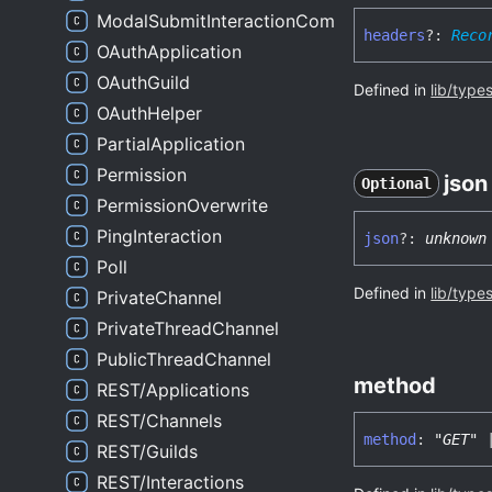
ModalSubmitInteractionComponentsWrapper
headers
?:
Reco
OAuthApplication
OAuthGuild
Defined in
lib/type
OAuthHelper
PartialApplication
Permission
json
Optional
PermissionOverwrite
PingInteraction
json
?:
unknown
Poll
Defined in
lib/type
PrivateChannel
PrivateThreadChannel
PublicThreadChannel
method
REST/Applications
REST/Channels
method
:
"GET"
REST/Guilds
REST/Interactions