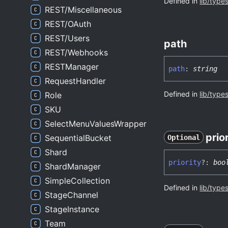
Defined in
lib/type
REST/Miscellaneous
REST/OAuth
REST/Users
path
REST/Webhooks
RESTManager
path
:
string
RequestHandler
Defined in
lib/type
Role
SKU
SelectMenuValuesWrapper
prio
SequentialBucket
Optional
Shard
priority
?:
boo
ShardManager
SimpleCollection
Defined in
lib/type
StageChannel
StageInstance
Team