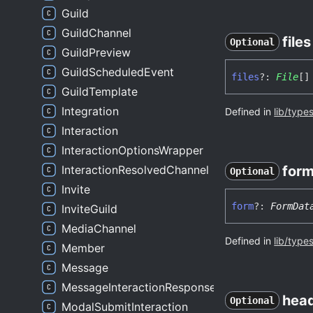
Guild
GuildChannel
files
Optional
GuildPreview
GuildScheduledEvent
files
?:
File
[]
GuildTemplate
Integration
Defined in
lib/type
Interaction
InteractionOptionsWrapper
InteractionResolvedChannel
for
Optional
Invite
form
?:
FormDat
InviteGuild
MediaChannel
Defined in
lib/type
Member
Message
MessageInteractionResponse
hea
Optional
ModalSubmitInteraction