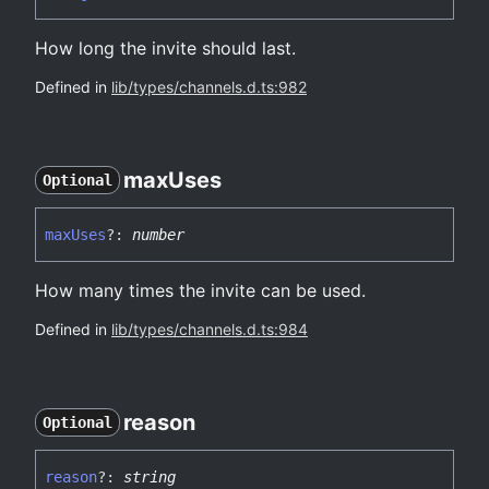
How long the invite should last.
Defined in
lib/types/channels.d.ts:982
max
Uses
Optional
max
Uses
?:
number
How many times the invite can be used.
Defined in
lib/types/channels.d.ts:984
reason
Optional
reason
?:
string