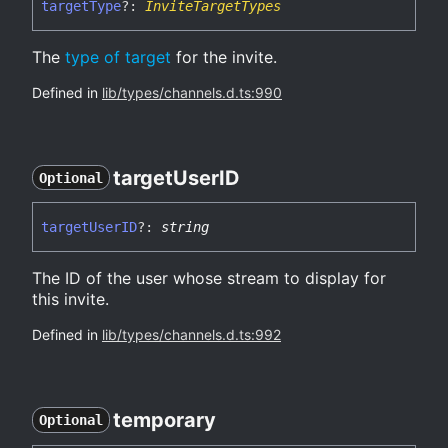
target
Type
?:
InviteTargetTypes
The
type of target
for the invite.
Defined in
lib/types/channels.d.ts:990
target
UserID
Optional
target
UserID
?:
string
The ID of the user whose stream to display for
this invite.
Defined in
lib/types/channels.d.ts:992
temporary
Optional