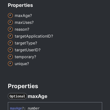
Properties
max
Age?
max
Uses?
reason?
target
ApplicationID?
target
Type?
target
UserID?
temporary?
unique?
Properties
max
Age
Optional
max
Age
?:
number