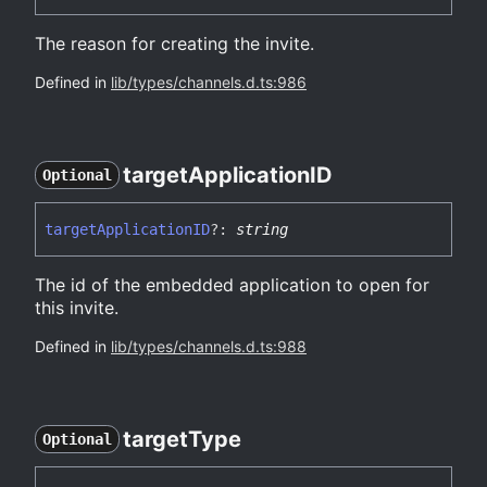
The reason for creating the invite.
Defined in
lib/types/channels.d.ts:986
target
ApplicationID
Optional
target
ApplicationID
?:
string
The id of the embedded application to open for
this invite.
Defined in
lib/types/channels.d.ts:988
target
Type
Optional