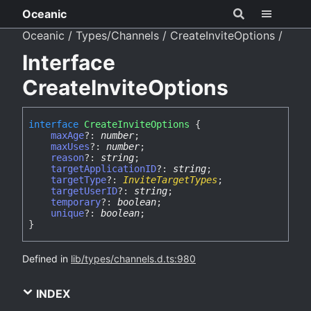
Oceanic
Oceanic
Types/Channels
CreateInviteOptions
Interface
CreateInviteOptions
interface
CreateInviteOptions
{
maxAge
?:
number
;
maxUses
?:
number
;
reason
?:
string
;
targetApplicationID
?:
string
;
targetType
?:
InviteTargetTypes
;
targetUserID
?:
string
;
temporary
?:
boolean
;
unique
?:
boolean
;
}
Defined in
lib/types/channels.d.ts:980
INDEX