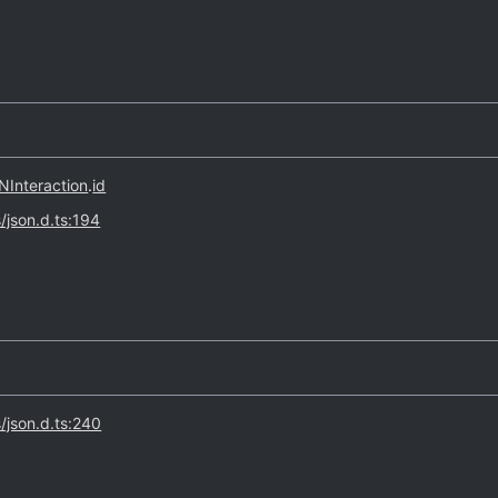
Interaction
.
id
s/json.d.ts:194
s/json.d.ts:240