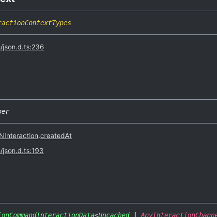
ractionContextTypes
s/json.d.ts:236
ber
Interaction
.
createdAt
s/json.d.ts:193
ionCommandInteractionData
<
Uncached
|
AnyInteractionChann