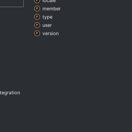
locale
member
type
user
version
ntegration