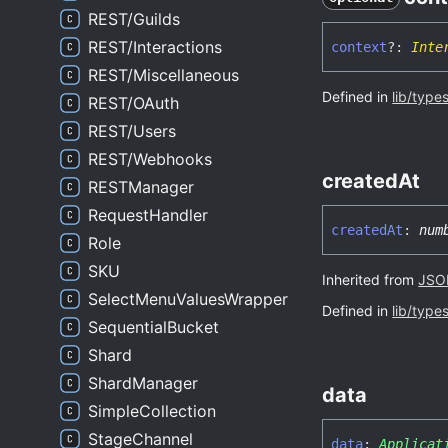
REST/Guilds
REST/Interactions
context
?:
Inte
REST/Miscellaneous
Defined in
lib/type
REST/OAuth
REST/Users
REST/Webhooks
created
At
RESTManager
RequestHandler
created
At
:
num
Role
SKU
Inherited from
JSON
SelectMenuValuesWrapper
Defined in
lib/type
SequentialBucket
Shard
ShardManager
data
SimpleCollection
StageChannel
data
:
Applicat