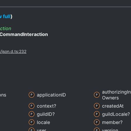
 full
)
ction
CommandInteraction
s/json.d.ts:232
authorizing
I
ons
applicationID
Owners
context?
created
At
guildID?
guild
Locale?
locale
member?
user
version