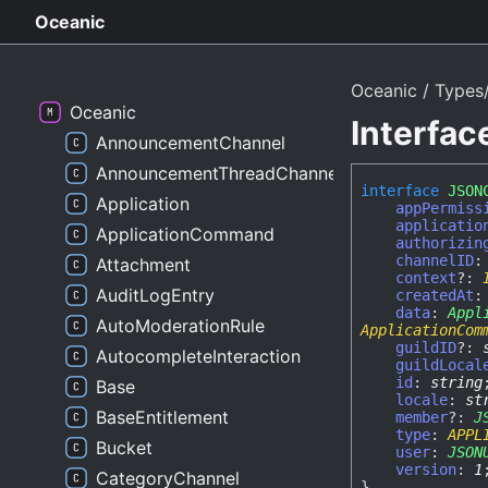
Oceanic
Oceanic
Types
Oceanic
Interfa
AnnouncementChannel
AnnouncementThreadChannel
interface
JSON
Application
appPermiss
applicatio
ApplicationCommand
authorizin
channelID
Attachment
context
?:
AuditLogEntry
createdAt
data
:
Appl
AutoModerationRule
ApplicationCom
guildID
?:
AutocompleteInteraction
guildLocal
id
:
string
Base
locale
:
st
BaseEntitlement
member
?:
J
type
:
APPL
Bucket
user
:
JSON
version
:
1
CategoryChannel
}