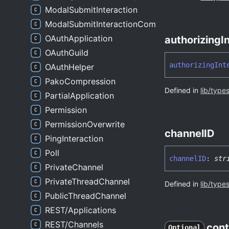
ModalSubmitInteraction
ModalSubmitInteractionComponentsWrapper
OAuthApplication
authorizing
I
OAuthGuild
authorizing
Int
OAuthHelper
PakoCompression
Defined in
lib/type
PartialApplication
Permission
PermissionOverwrite
channelID
PingInteraction
Poll
channelID
:
str
PrivateChannel
PrivateThreadChannel
Defined in
lib/type
PublicThreadChannel
REST/Applications
REST/Channels
cont
Optional