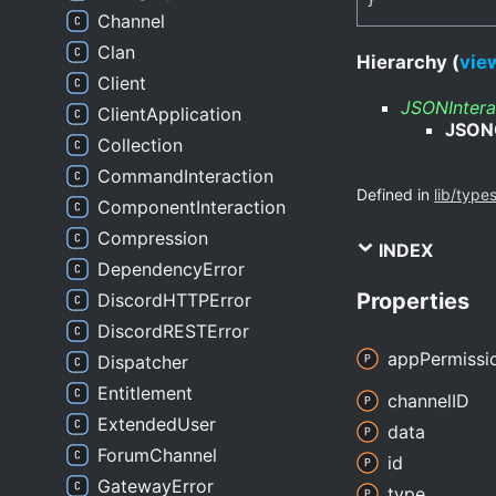
Channel
Clan
Hierarchy (
view
Client
JSONIntera
ClientApplication
JSON
Collection
CommandInteraction
Defined in
lib/type
ComponentInteraction
Compression
INDEX
DependencyError
Properties
DiscordHTTPError
DiscordRESTError
app
Permissi
Dispatcher
Entitlement
channelID
ExtendedUser
data
ForumChannel
id
GatewayError
type