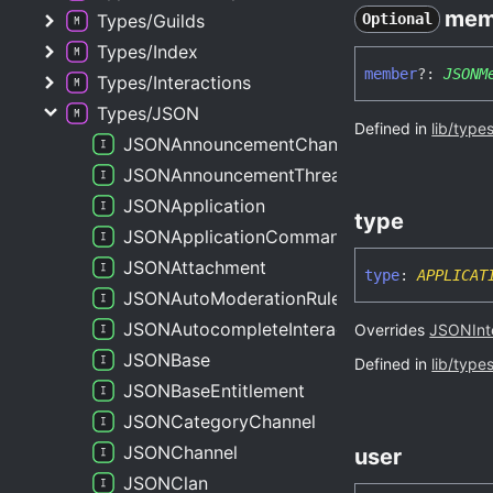
mem
Types/Guilds
Optional
Types/Index
member
?:
JSONM
Types/Interactions
Types/JSON
Defined in
lib/type
JSONAnnouncementChannel
JSONAnnouncementThreadChannel
JSONApplication
type
JSONApplicationCommand
JSONAttachment
type
:
APPLICAT
JSONAutoModerationRule
JSONAutocompleteInteraction
Overrides
JSONInt
JSONBase
Defined in
lib/type
JSONBaseEntitlement
JSONCategoryChannel
JSONChannel
user
JSONClan