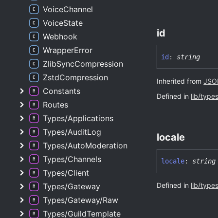
VoiceChannel
VoiceState
id
Webhook
WrapperError
id
:
string
ZlibSyncCompression
ZstdCompression
Inherited from
JSON
Constants
Defined in
lib/type
Routes
Types/Applications
Types/AuditLog
locale
Types/AutoModeration
Types/Channels
locale
:
string
Types/Client
Defined in
lib/type
Types/Gateway
Types/Gateway/Raw
Types/GuildTemplate