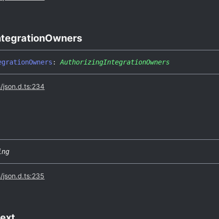
ntegration
Owners
egration
Owners
:
AuthorizingIntegrationOwners
s/json.d.ts:234
ing
s/json.d.ts:235
ext