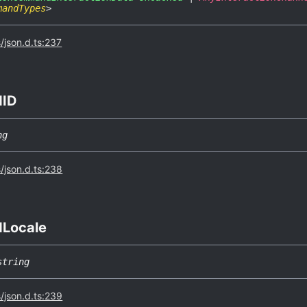
mandTypes
>
s/json.d.ts:237
dID
ng
s/json.d.ts:238
d
Locale
string
s/json.d.ts:239