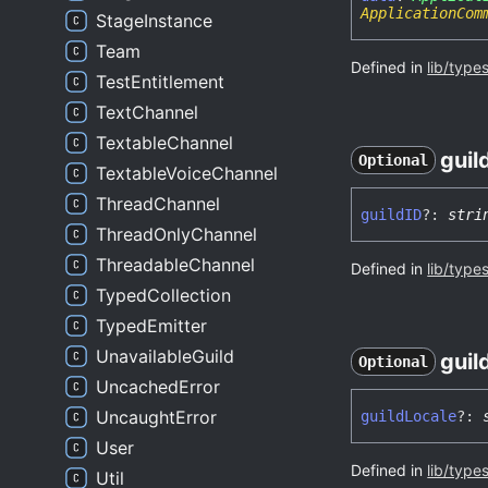
ApplicationCom
StageInstance
Team
Defined in
lib/type
TestEntitlement
TextChannel
TextableChannel
guil
Optional
TextableVoiceChannel
ThreadChannel
guildID
?:
stri
ThreadOnlyChannel
ThreadableChannel
Defined in
lib/type
TypedCollection
TypedEmitter
UnavailableGuild
guil
Optional
UncachedError
UncaughtError
guild
Locale
?:
User
Defined in
lib/type
Util