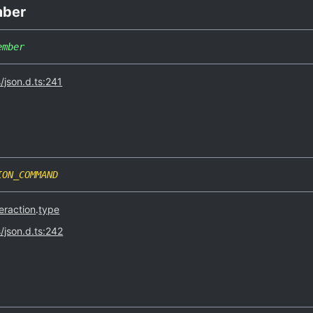
ber
ember
s/json.d.ts:241
ION_COMMAND
eraction
.
type
s/json.d.ts:242