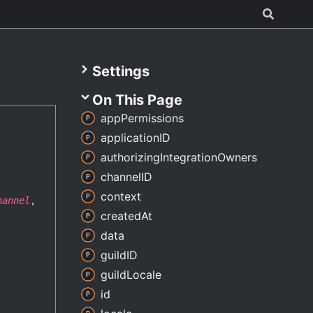
Settings
On This Page
app
Permissions
applicationID
authorizing
Integration
Owners
channelID
context
hannel
,
created
At
data
guildID
guild
Locale
id