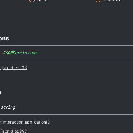
ons
:
JSONPermission
s/json.d.ts:233
D
string
Interaction
.
applicationID
s/json.d.ts:397