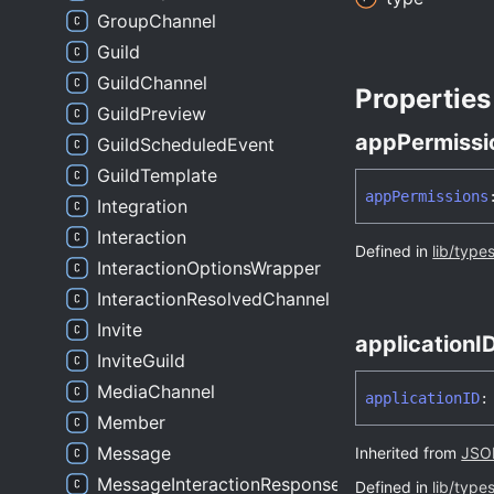
GroupChannel
Guild
GuildChannel
Properties
GuildPreview
app
Permissi
GuildScheduledEvent
GuildTemplate
app
Permissions
Integration
Interaction
Defined in
lib/type
InteractionOptionsWrapper
InteractionResolvedChannel
Invite
applicationI
InviteGuild
MediaChannel
applicationID
:
Member
Message
Inherited from
JSON
MessageInteractionResponse
Defined in
lib/type