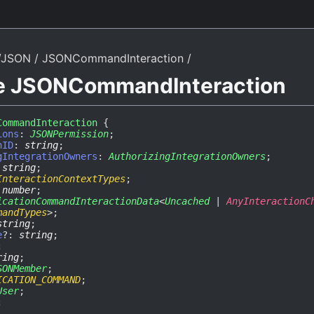
/JSON
JSONCommandInteraction
ce JSONCommandInteraction
CommandInteraction
{
ions
:
JSONPermission
;
nID
:
string
;
gIntegrationOwners
:
AuthorizingIntegrationOwners
;
:
string
;
InteractionContextTypes
;
:
number
;
icationCommandInteractionData
<
Uncached
|
AnyInteractionC
mandTypes
>
;
string
;
e
?:
string
;
;
ring
;
SONMember
;
ICATION_COMMAND
;
User
;
;