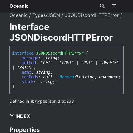
Oceanic
Oceanic
Types/JSON
JSONDiscordHTTPError
Interface
JSONDiscordHTTPError
interface
JSONDiscordHTTPError
{
message
:
string
;
method
:
"GET"
|
"POST"
|
"PUT"
|
"DELETE"
|
"PATCH"
;
name
:
string
;
resBody
:
null
|
Record
<
string
,
unknown
>
;
stack
:
string
;
}
Defined in
lib/types/json.d.ts:263
INDEX
Properties