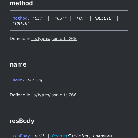
method
method
:
"GET"
|
"POST"
|
"PUT"
|
"DELETE"
|
"PATCH"
Defined in
lib/types/json.d.ts:265
name
name
:
string
Defined in
lib/types/json.d.ts:266
res
Body
res
Body
:
null
|
Record
<
string
,
unknown
>