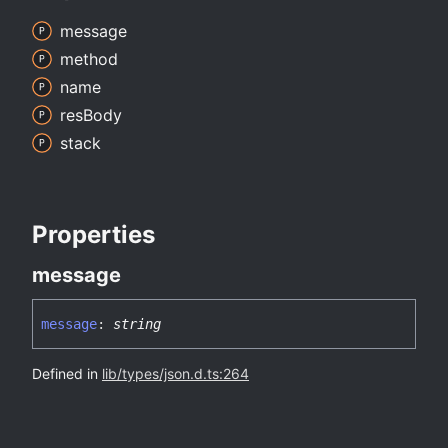
message
method
name
res
Body
stack
Properties
message
message
:
string
Defined in
lib/types/json.d.ts:264